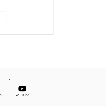
er Senior Prom
m
YouTube