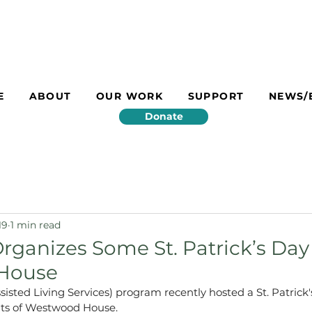
E
ABOUT
OUR WORK
SUPPORT
NEWS/
Donate
19
1 min read
Organizes Some St. Patrick’s Day
House
isted Living Services) program recently hosted a St. Patrick'
ents of Westwood House.