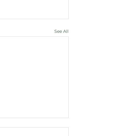
See All