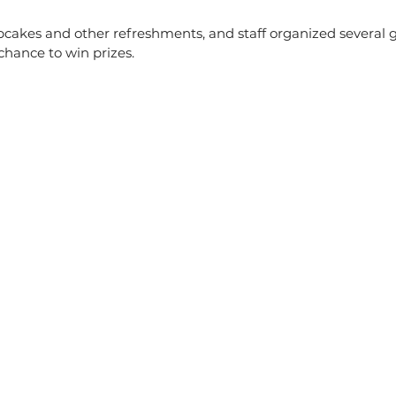
pcakes and other refreshments, and staff organized several 
chance to win prizes.