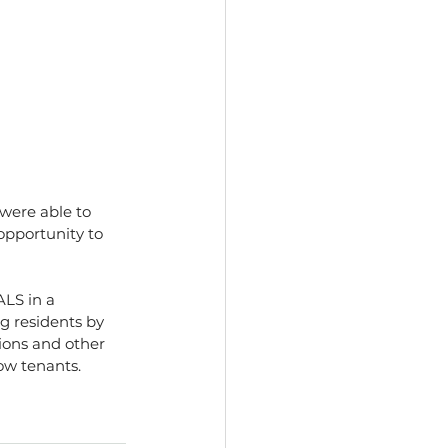
were able to 
opportunity to 
LS in a 
g residents by 
ions and other 
low tenants.