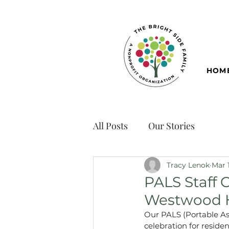
HOM
All Posts
Our Stories
Tracy Lenok
Mar 
PALS Staff 
Westwood 
Our PALS (Portable Ass
celebration for resid