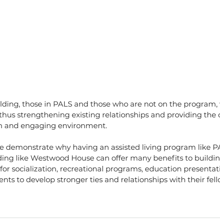
uilding, those in PALS and those who are not on the program, 
hus strengthening existing relationships and providing the 
un and engaging environment.
ne demonstrate why having an assisted living program like PA
ding like Westwood House can offer many benefits to buildin
 for socialization, recreational programs, education presentat
ents to develop stronger ties and relationships with their fel