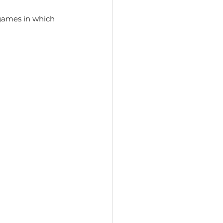
games in which 