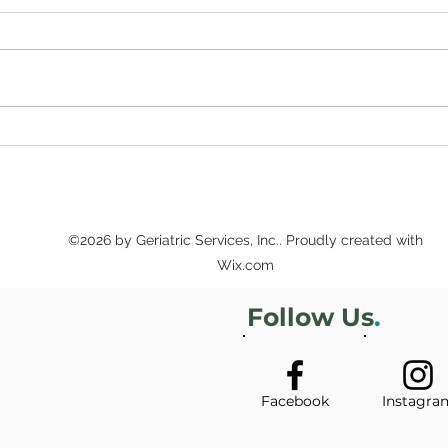
Sup
Secure Futures
Workshops Offer Estate
Planning and Other Legal
Tips
©2026 by Geriatric Services, Inc.. Proudly created with
Wix.com
Follow Us
.
Facebook
Instagra