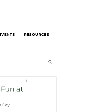
EVENTS
RESOURCES
 Fun at
s Day 