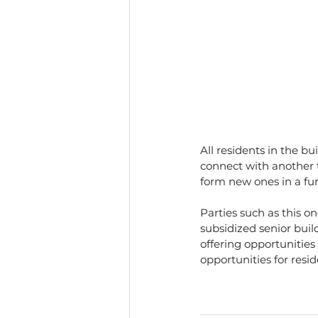
All residents in the b
connect with another t
form new ones in a f
Parties such as this o
subsidized senior buil
offering opportunities
opportunities for resid