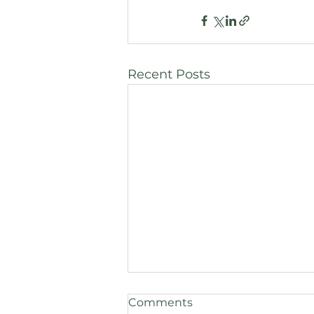
Recent Posts
Comments