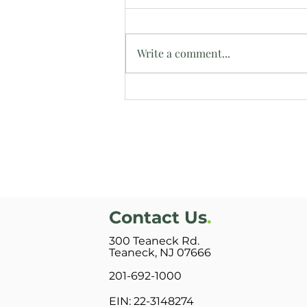
Write a comment...
Intern Reflects on Time at
Bright Side Manor
Contact Us
.
300 Teaneck Rd.
Teaneck, NJ 07666
201-692-1000
EIN: 22-3148274