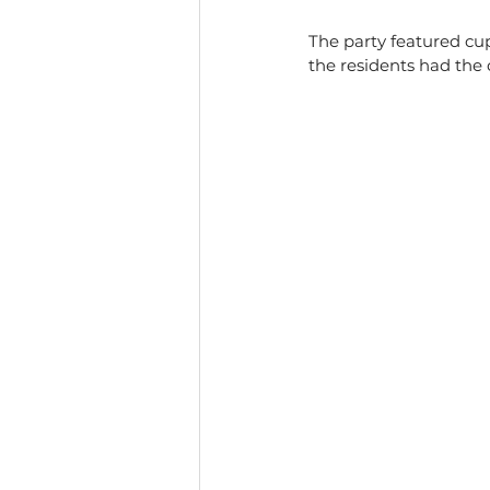
The party featured cu
the residents had the 