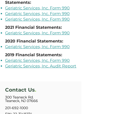
Statements:
Geriatric Services, Inc. Form 990
Geriatric Services, Inc. Form 990
Geriatric Services, Inc. Form 990
2021 Financial Statements:
Geriatric Services, Inc. Form 990
2020 Financial Statements:
Geriatric Services, Inc. Form 990
2019 Financial Statements:
Geriatric Services, Inc. Form 990
Geriatric Services, Inc. Audit Report
Contact Us
.
300 Teaneck Rd.
Teaneck, NJ 07666
201-692-1000