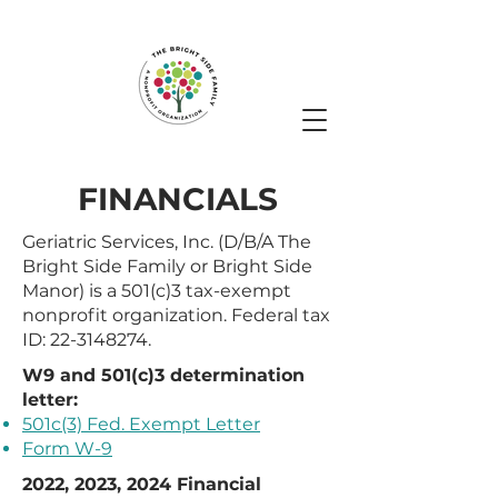
FINANCIALS
Geriatric Services, Inc. (D/B/A The
Bright Side Family or Bright Side
Manor) is a 501(c)3 tax-exempt
nonprofit organization. Federal tax
ID:
22-3148274
.
W9 and 501(c)3 determination
letter:
501c(3) Fed. Exempt Letter
Form W-9
2022, 2023, 2024 Financial