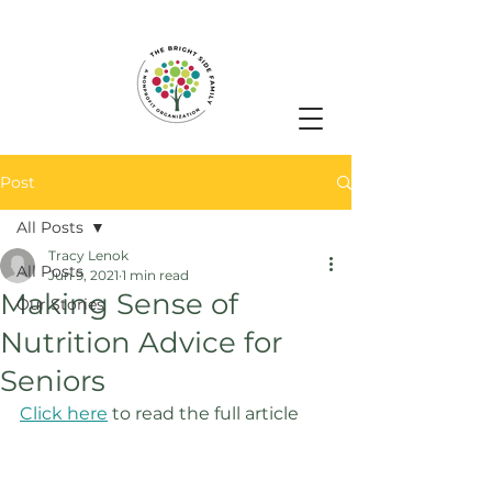
Post
All Posts
Tracy Lenok
All Posts
Jun 9, 2021
1 min read
Making Sense of
Our Stories
Nutrition Advice for
Seniors
Click here
 to read the full article