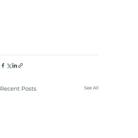
See All
Recent Posts