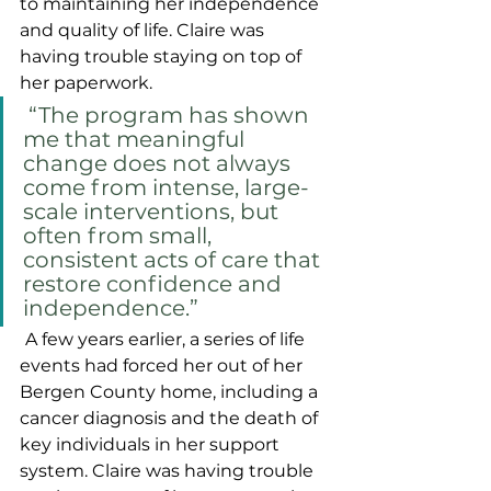
to maintaining her independence 
and quality of life. Claire was 
having trouble staying on top of 
her paperwork.
 “The program has shown 
me that meaningful 
change does not always 
come from intense, large-
scale interventions, but 
often from small, 
consistent acts of care that 
restore confidence and 
independence.”
A few years earlier, a series of life 
events had forced her out of her 
Bergen County home, including a 
cancer diagnosis and the death of 
key individuals in her support 
system. Claire was having trouble 