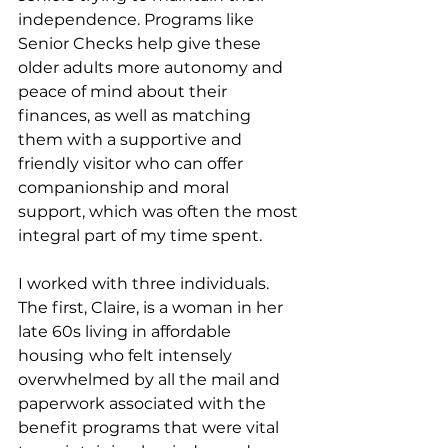
independence. Programs like 
Senior Checks help give these 
older adults more autonomy and 
peace of mind about their 
finances, as well as matching 
them with a supportive and 
friendly visitor who can offer 
companionship and moral 
support, which was often the most 
integral part of my time spent.
I worked with three individuals. 
The first, Claire, is a woman in her 
late 60s living in affordable 
housing
who felt intensely 
overwhelmed by all the mail and 
paperwork associated with the 
benefit programs that were vital 