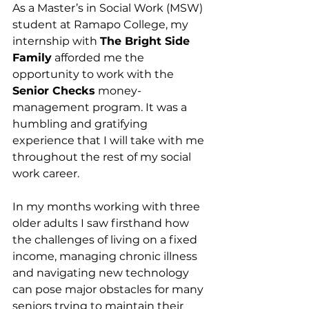
As a Master’s in Social Work (MSW) 
student at Ramapo College, my 
internship with 
The Bright Side 
Family
 afforded me the 
opportunity to work with the 
Senior Checks
 money-
management program. It was a 
humbling and gratifying 
experience that I will take with me 
throughout the rest of my social 
work career.
In my months working with three 
older adults I saw firsthand how 
the challenges of living on a fixed 
income, managing chronic illness 
and navigating new technology 
can pose major obstacles for many 
seniors trying to maintain their 