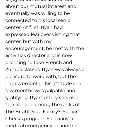
about our mutual interest and 
eventually was willing to be 
connected to his local senior 
center. At first, Ryan had 
expressed fear over visiting that 
center, but with my 
encouragement, he met with the 
activities director and is now 
planning to take French and 
Zumba classes. Ryan was always a 
pleasure to work with, but the 
improvement in his attitude in a 
few months was palpable and 
gratifying. Ryan’s story seems a 
familiar one among the ranks of 
The Bright Side Family’s Senior 
Checks program. For many, a 
medical emergency or another 