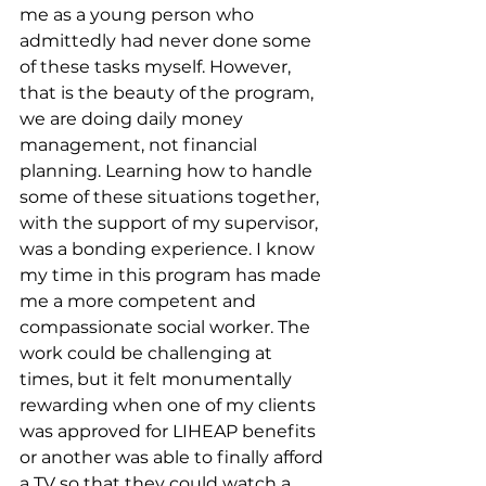
me as a young person who 
admittedly had never done some 
of these tasks myself. However, 
that is the beauty of the program, 
we are doing daily money 
management, not financial 
planning. Learning how to handle 
some of these situations together, 
with the support of my supervisor, 
was a bonding experience. I know 
my time in this program has made 
me a more competent and 
compassionate social worker. The 
work could be challenging at 
times, but it felt monumentally 
rewarding when one of my clients 
was approved for LIHEAP benefits 
or another was able to finally afford 
a TV so that they could watch a 