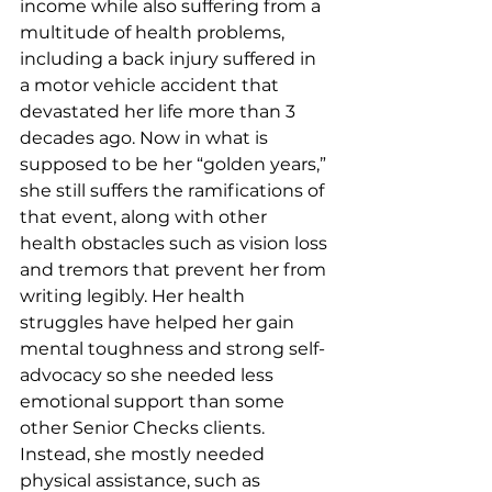
income while also suffering from a 
multitude of health problems, 
including a back injury suffered in 
a motor vehicle accident that 
devastated her life more than 3 
decades ago. Now in what is 
supposed to be her “golden years,” 
she still suffers the ramifications of 
that event, along with other 
health obstacles such as vision loss 
and tremors that prevent her from 
writing legibly. Her health 
struggles have helped her gain 
mental toughness and strong self-
advocacy so she needed less 
emotional support than some 
other Senior Checks clients. 
Instead, she mostly needed 
physical assistance, such as 