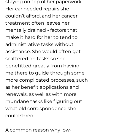
staying on top of her paperwork. 
Her car needed repairs she 
couldn’t afford, and her cancer 
treatment often leaves her 
mentally drained - factors that 
make it hard for her to tend to 
administrative tasks without 
assistance. She would often get 
scattered on tasks so she 
benefitted greatly from having 
me there to guide through some 
more complicated processes, such 
as her benefit applications and 
renewals, as well as with more 
mundane tasks like figuring out 
what old correspondence she 
could shred. 
A common reason why low-