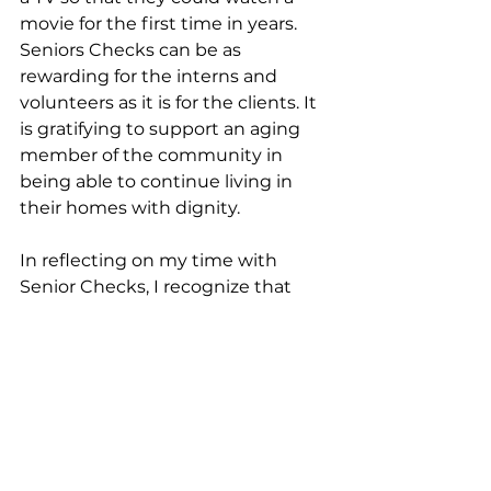
movie for the first time in years. 
Seniors Checks can be as 
rewarding for the interns and 
volunteers as it is for the clients. It 
is gratifying to support an aging 
member of the community in 
being able to continue living in 
their homes with dignity. 
In reflecting on my time with 
Senior Checks, I recognize that 
this experience has not only 
strengthened my practical skills 
but has also deepened my 
understanding of what it truly 
means to support others with 
empathy and respect. The 
program has shown me that 