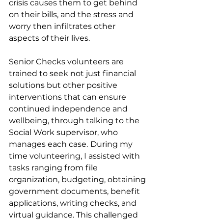
crisis causes them to get behind 
on their bills, and the stress and 
worry then infiltrates other 
aspects of their lives.
Senior Checks volunteers are 
trained to seek not just financial 
solutions but other positive 
interventions that can ensure 
continued independence and 
wellbeing, through talking to the 
Social Work supervisor, who 
manages each case.
During my 
time volunteering, I assisted with 
tasks ranging from file 
organization, budgeting, obtaining 
government documents, benefit 
applications, writing checks, and 
virtual guidance. This challenged 