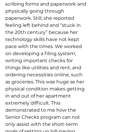
scribing forms and paperwork and 
physically going through 
paperwork. Still, she reported 
feeling left behind and “stuck in 
the 20th century” because her 
technology skills have not kept 
pace with the times. We worked 
on developing a filing system, 
writing important checks for 
things like utilities and rent, and 
ordering necessities online, such 
as groceries. This was huge as her 
physical condition makes getting 
in and out of her apartment 
extremely difficult. This 
demonstrated to me how the 
Senior Checks program can not 
only assist with the short-term 
goals of setting up bill-paying 