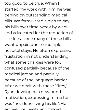
too good to be true. When I 
started my work with him, he was 
behind on outstanding medical 
bills. We formulated a plan to pay 
his bills over time, week by week 
and advocated for the reduction of 
late fees, since many of these bills 
went unpaid due to multiple 
hospital stays. He often expressed 
frustration in not understanding 
what some charges were for, 
confused partially because of the 
medical jargon and partially 
because of the language barrier. 
After we dealt with these “fires,” 
Ryan developed a newfound 
motivation, expressing to me he 
was “not done living his life”. He 
enjoyed our visits and talked 