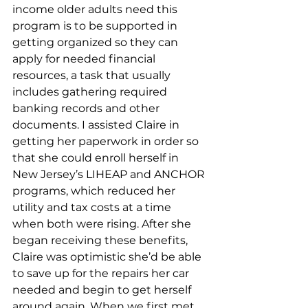
income older adults need this 
program is to be supported in 
getting organized so they can 
apply for needed financial 
resources, a task that usually 
includes gathering required 
banking records and other 
documents. I assisted Claire in 
getting her paperwork in order so 
that she could enroll herself in 
New Jersey’s LIHEAP and ANCHOR 
programs, which reduced her 
utility and tax costs at a time 
when both were rising. After she 
began receiving these benefits, 
Claire was optimistic she’d be able 
to save up for the repairs her car 
needed and begin to get herself 
around again. When we first met, 