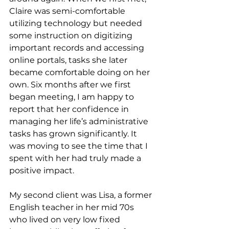
Claire was semi-comfortable 
utilizing technology but needed 
some instruction on digitizing 
important records and accessing 
online portals, tasks she later 
became comfortable doing on her 
own. Six months after we first 
began meeting, I am happy to 
report that her confidence in 
managing her life’s administrative 
tasks has grown significantly. It 
was moving to see the time that I 
spent with her had truly made a 
positive impact.
My second client was Lisa, a former 
English teacher in her mid 70s 
who lived on very low fixed 