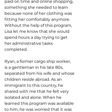
paid on time and online shopping, 
something she needed to learn 
because none of her clothing was 
fitting her comfortably anymore. 
Without the help of this program, 
Lisa let me know that she would 
spend hours a day trying to get 
her administrative tasks 
completed. 
Ryan, a former cargo ship worker, 
is a gentleman in his late 80s, 
separated from his wife and whose 
children reside abroad. As an 
immigrant to this country, he 
shared with me that he felt very 
isolated and alone. When he 
learned this program was available 
to him, he was worried that it was 