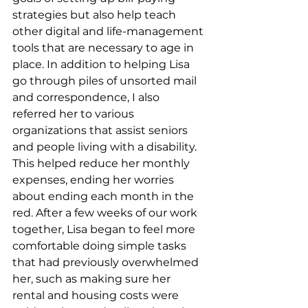
strategies but also help teach 
other digital and life-management 
tools that are necessary to age in 
place. In addition to helping Lisa 
go through piles of unsorted mail 
and correspondence, I also 
referred her to various 
organizations that assist seniors 
and people living with a disability. 
This helped reduce her monthly 
expenses, ending her worries 
about ending each month in the 
red. After a few weeks of our work 
together, Lisa began to feel more 
comfortable doing simple tasks 
that had previously overwhelmed 
her, such as making sure her 
rental and housing costs were 