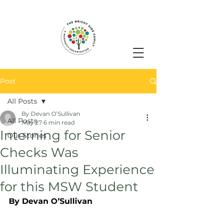
Post
All Posts
By Devan O’Sullivan
All Posts
May 27
6 min read
Interning for Senior
Our Stories
Checks Was
Illuminating Experience
for this MSW Student
By Devan O’Sullivan