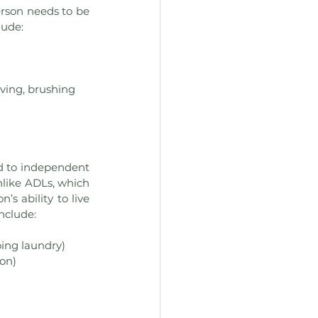
person needs to be 
lude:
ving, brushing 
ed to independent 
nlike ADLs, which 
s ability to live 
include:
ing laundry)
ion)