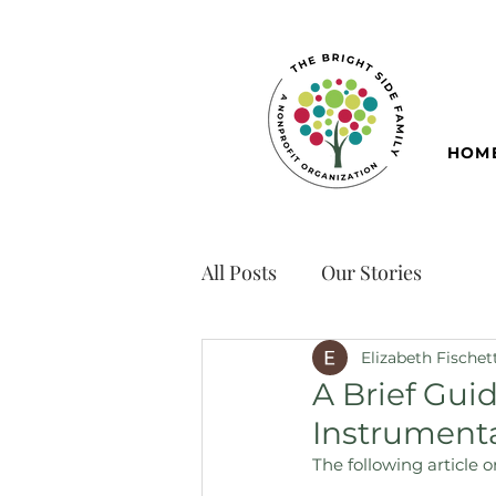
HOM
All Posts
Our Stories
Elizabeth Fischet
A Brief Guid
Instrumental
The following article 