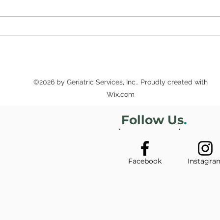
Sup
Secure Futures
Workshops Offer Estate
Planning and Other Legal
Tips
©2026 by Geriatric Services, Inc.. Proudly created with
Wix.com
Follow Us
.
Facebook
Instagra