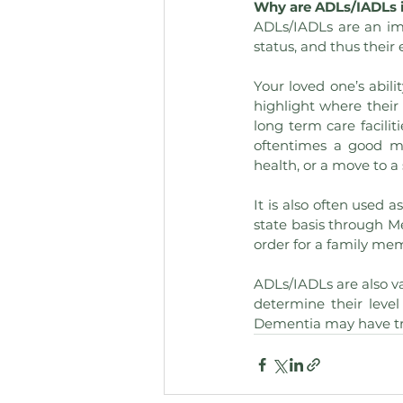
Why are ADLs/IADLs 
ADLs/IADLs are an imp
status, and thus their 
Your loved one’s abili
highlight where their
long term care facilit
oftentimes a good m
health, or a move to a 
It is also often used 
state basis through Me
order for a family mem
ADLs/IADLs are also va
determine their level
Dementia may have tro