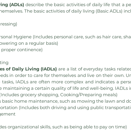
ving (ADLs)
 describe the basic activities of daily life that a 
themselves. The basic activities of daily living (Basic ADLs) inc
ressing)
nal Hygiene (Includes personal care, such as hair care, sha
owering on a regular basis)
s proper continence)
ting
es of Daily Living (IADLs) 
are a list of everyday tasks relat
eeds in order to care for themselves and live on their own. U
re tasks, IADLs are often more complex and indicates a person’
e maintaining a certain quality of life and well-being. IADLs 
(Includes grocery shopping, Cooking/Preparing meals)
s basic home maintenance, such as mowing the lawn and do
rtation (Includes both driving and using public transportat
gement
des organizational skills, such as being able to pay on time)