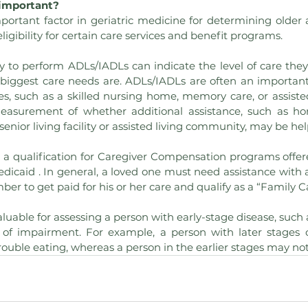
important?
ortant factor in geriatric medicine for determining older ad
eligibility for certain care services and benefit programs.
ty to perform ADLs/IADLs can indicate the level of care they
 biggest care needs are. ADLs/IADLs are often an important q
ies, such as a skilled nursing home, memory care, or assisted
easurement of whether additional assistance, such as h
senior living facility or assisted living community, may be hel
as a qualification for Caregiver Compensation programs offer
dicaid . In general, a loved one must need assistance with a
ber to get paid for his or her care and qualify as a “Family C
luable for assessing a person with early-stage disease, such a
 of impairment. For example, a person with later stages o
uble eating, whereas a person in the earlier stages may not