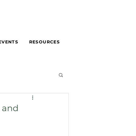
EVENTS
RESOURCES
g and