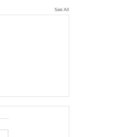
See All