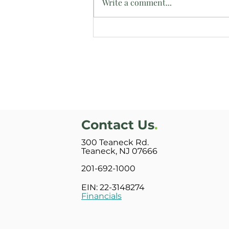
Write a comment...
Intern Reflects on Time at
Bright Side Manor
Contact Us
.
300 Teaneck Rd.
Teaneck, NJ 07666
201-692-1000
EIN: 22-3148274
Financials