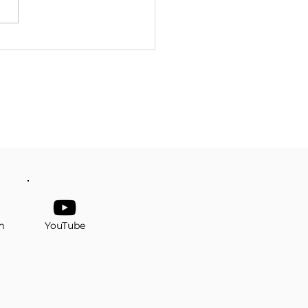
er Senior Prom
m
YouTube