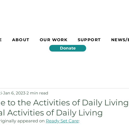
E
ABOUT
OUR WORK
SUPPORT
NEWS/
Donate
ti
Jan 6, 2023
2 min read
e to the Activities of Daily Livin
 Activities of Daily Living
originally appeared on 
Ready Set Care
: