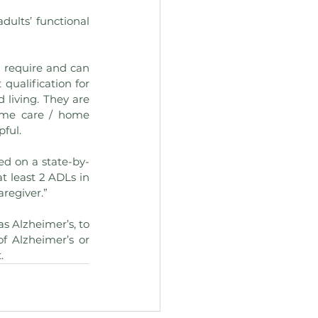
ults’ functional 
 require and can 
ualification for 
 living. They are 
ome care / home 
pful.
ed on a state-by-
t least 2 ADLs in 
aregiver.”
s Alzheimer’s, to 
f Alzheimer’s or 
.