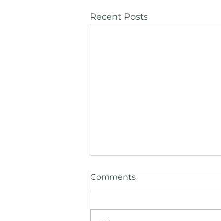
Recent Posts
Comments