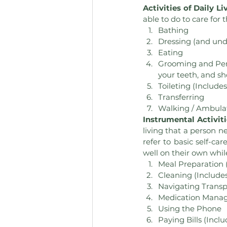
Activities of Daily Li
able to do to care for 
Bathing
Dressing (and und
Eating
Grooming and Perso
your teeth, and sh
Toileting (Include
Transferring
Walking / Ambula
Instrumental Activiti
living that a person n
refer to basic self-ca
well on their own whil
Meal Preparation 
Cleaning (Include
Navigating Transpo
Medication Mana
Using the Phone
Paying Bills (Inclu