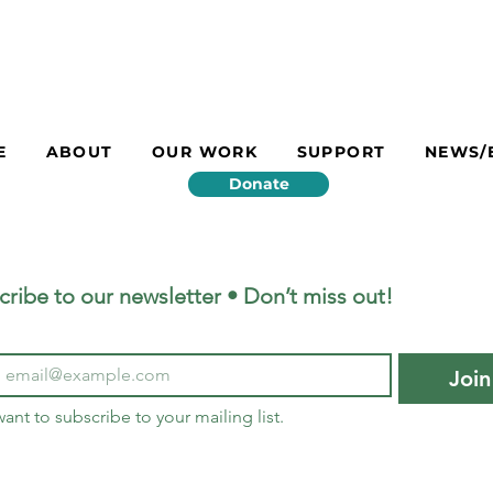
E
ABOUT
OUR WORK
SUPPORT
NEWS/
Donate
cribe to our newsletter • Don’t miss out!
Join
want to subscribe to your mailing list.