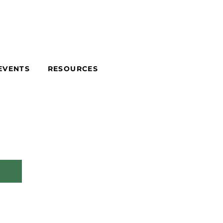
EVENTS
RESOURCES