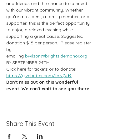
and friends and the chance to connect 
with our vibrant community. Whether 
you’re a resident, a family member, or a 
supporter, this is the perfect opportunity 
to enjoy a relaxed evening while 
supporting a great cause. Suggested 
donation $15 per person.  Please register 
by 
emailing 
bwilson@brightsidemanor.org
BY SEPTEMBER 24TH.
Click here for tickets or to donate! 
https://givebutter.com/fbNQd9
Don't miss out on this wonderful 
event. We can't wait to see you there!
Share This Event