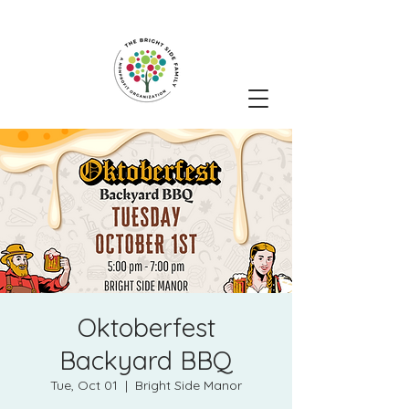
Oktoberfest
Backyard BBQ
Tue, Oct 01
  |  
Bright Side Manor