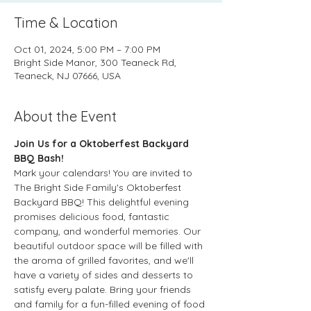
Time & Location
Oct 01, 2024, 5:00 PM – 7:00 PM
Bright Side Manor, 300 Teaneck Rd,
Teaneck, NJ 07666, USA
About the Event
Join Us for a Oktoberfest Backyard 
BBQ Bash!
Mark your calendars! You are invited to 
The Bright Side Family's Oktoberfest 
Backyard BBQ! This delightful evening 
promises delicious food, fantastic 
company, and wonderful memories. Our 
beautiful outdoor space will be filled with 
the aroma of grilled favorites, and we'll 
have a variety of sides and desserts to 
satisfy every palate. Bring your friends 
and family for a fun-filled evening of food 