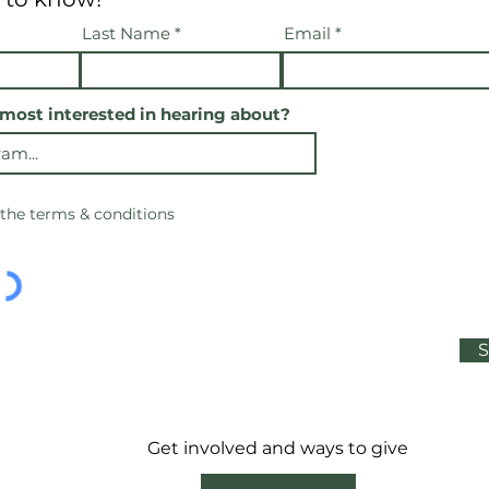
Last Name
Email
most interested in hearing about?
 the terms & conditions
S
Get involved and ways to give