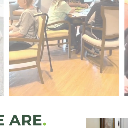
lity.
thout Conditio
 ARE
.