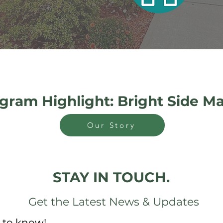
gram Highlight: Bright Side M
Our Story
STAY IN TOUCH.
Get the Latest News & Updates
t to know!