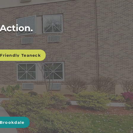
Action.
Friendly Teaneck
 Brookdale