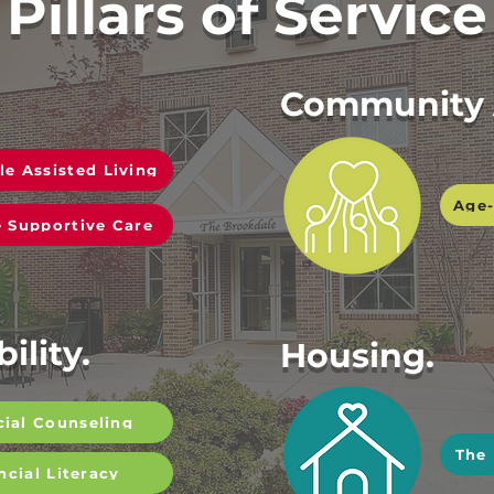
Pillars of Service
Community 
le Assisted Living
Age-
 Supportive Care
ility.
Housing.
cial Counseling
The
ncial Literacy