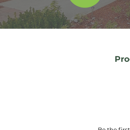
Pro
Be the firs