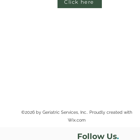
Click here
©2026 by Geriatric Services, Inc.. Proudly created with
Wix.com
Follow Us
.