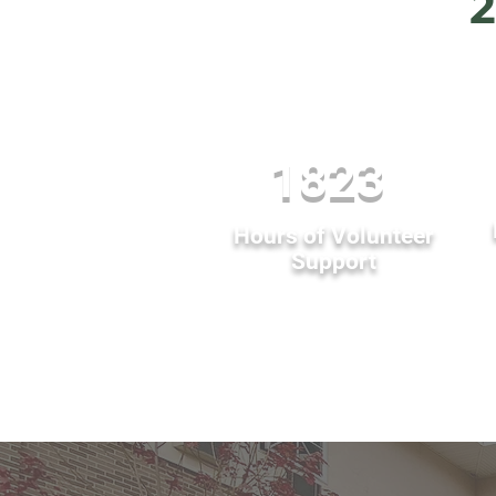
2
1823
Hours of Volunteer
Support