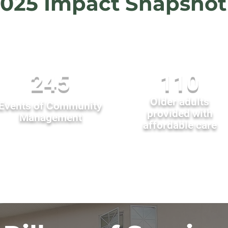
025 Impact Snapshot
245
110
Older adults
Events of Community
provided with
Management
affordable care