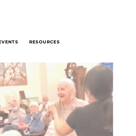
EVENTS
RESOURCES