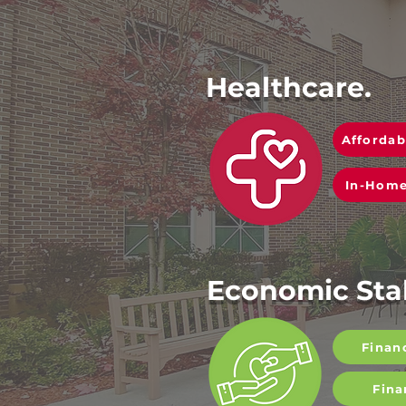
Healthcare.
Affordab
In-Home
Economic Stab
Finan
Fina