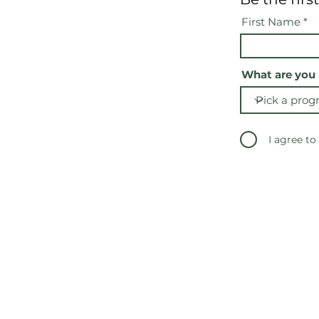
First Name
What are you 
I agree to