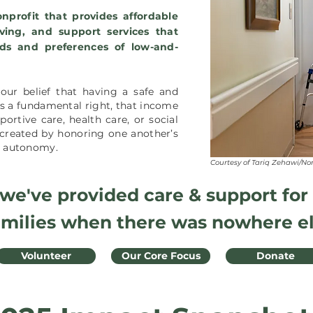
nprofit that provides affordable
iving, and support services that
ds and preferences of low-and-
our belief that having a safe and
a fundamental right, that i
ncome
ortive care, health care, or social
created by honoring one another’s
nd autonomy.
Courtesy of Tariq Zehawi/No
 we've provided care & support for
amilies when there was nowhere el
Volunteer
Our Core Focus
Donate