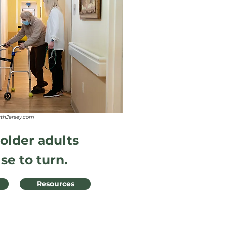
rthJersey.com
 older adults
se to turn.
Resources