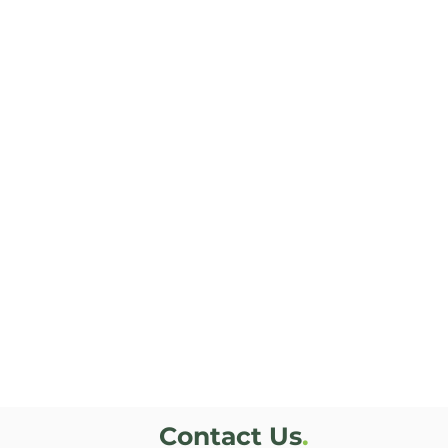
Contact Us
.