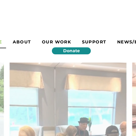
E
ABOUT
OUR WORK
SUPPORT
NEWS/
Donate