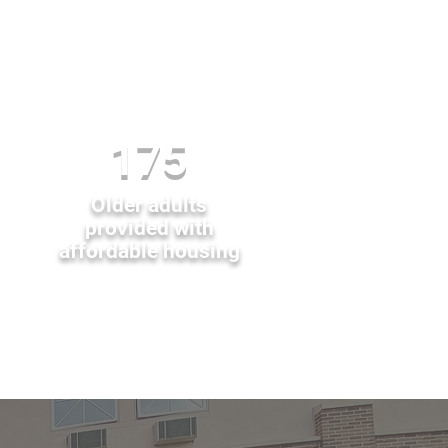
175
Older adults
provided with
affordable housing