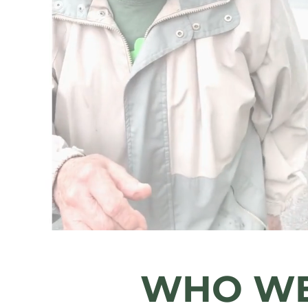
Safety.
Dignity.
Affordabi
Care Wi
WHO WE