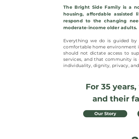
The Bright Side Family is a no
housing, affordable assisted l
respond to the changing nee
moderate-income older adults.
Everything we do is guided by 
comfortable home environment is 
should not dictate access to supp
services, and that c
ommunity is 
individuality, dignity, privacy, a
For 35 years,
and their f
Our Story